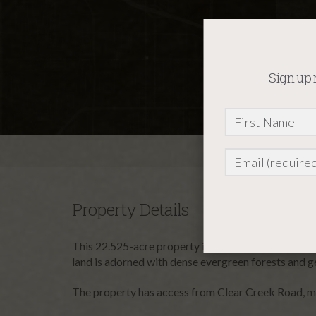
Sign up 
Property Details
This 22.525-acre property in Valley County, Idaho, o
Constant
land is adorned with dense evergreen forests and gen
Contact
Use.
The property has access from Clear Creek Road, maki
Please