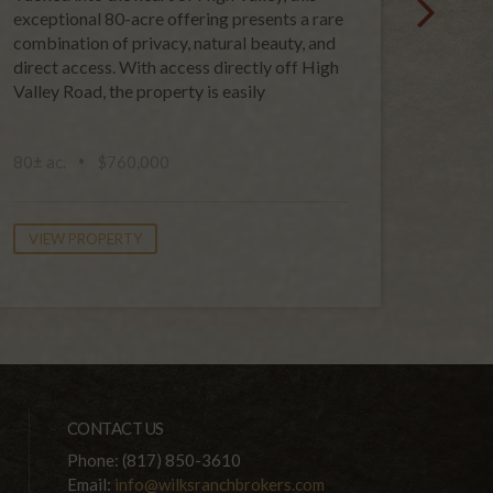
exceptional 80-acre offering presents a rare
120-acr
combination of privacy, natural beauty, and
opportu
direct access. With access directly off High
genera
Valley Road, the property is easily
unspoi
public 
80± ac.
$760,000
120± a
VIEW PROPERTY
VIEW
CONTACT US
Phone: (817) 850-3610
Email:
info@wilksranchbrokers.com