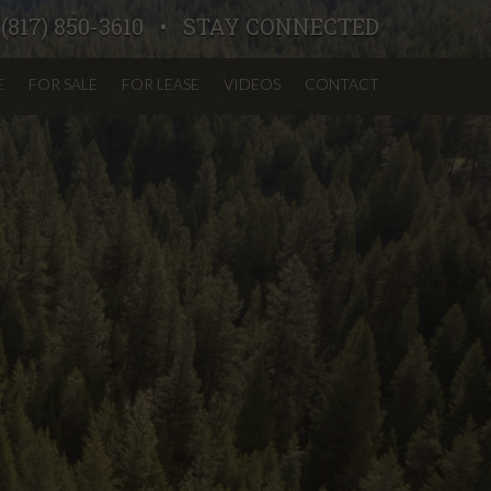
:
(817) 850-3610
STAY CONNECTED
E
FOR SALE
FOR LEASE
VIDEOS
CONTACT