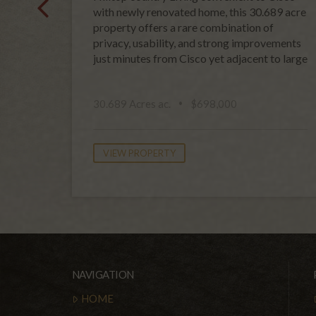
with newly renovated home, this 30.689 acre
property offers a rare combination of
privacy, usability, and strong improvements
just minutes from Cisco yet adjacent to large
30.689 Acres ac.
$698,000
VIEW PROPERTY
NAVIGATION
HOME