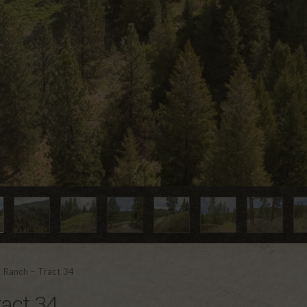
 Ranch – Tract 34
act 34