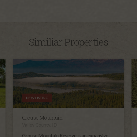
Similiar Properties
NEW LISTING
Grouse Mountain
Valley County, ID
Grouse Mountain Reserve is an expansive