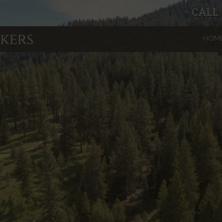
CALL
HOM