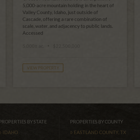
5,000-acre mountain holding in the heart of
Valley County, Idaho, just outside of
Cascade, offering a rare combination of
scale, water, and adjacency to public lands.
Accessed
5,000± ac.
$22,500,000
VIEW PROPERTY
PROPERTIES BY STATE
PROPERTIES BY COUNTY
IDAHO
EASTLAND COUNTY, TX