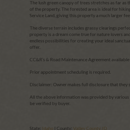
The lush green canopy of trees stretches as far as 
leave
of the property. The forested area is ideal for hiki
this
Service Land, giving this property a much larger fe
field
blank.
The diverse terrain includes grassy clearings perfe
property is a dream come true for nature lovers and
endless possibilities for creating your ideal sanctu
offer.
CC&R’s & Road Maintenance Agreement available
Prior appointment scheduling is required.
Disclaimer: Owner makes full disclosure that they 
All the above information was provided by various 
be verified by buyer.
State:
Idaho
| County:
Valley County, ID