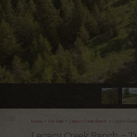
Home
>
For Sale
>
Legacy Creek Ranch
>
Legacy Creek
Legacy Creek Ranch – Tr