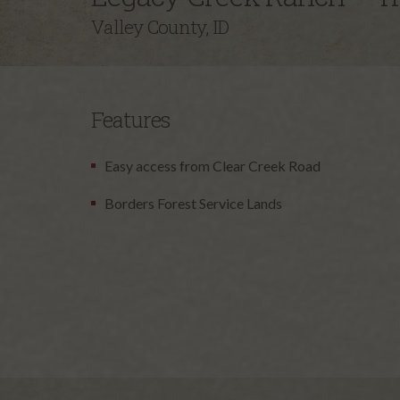
Valley County, ID
Features
Easy access from Clear Creek Road
Borders Forest Service Lands