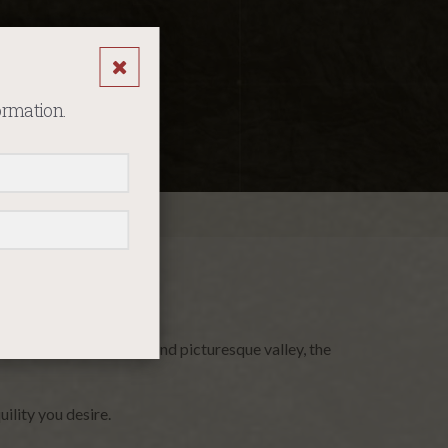
ormation.
se. Nestled in a serene and picturesque valley, the
ility you desire.