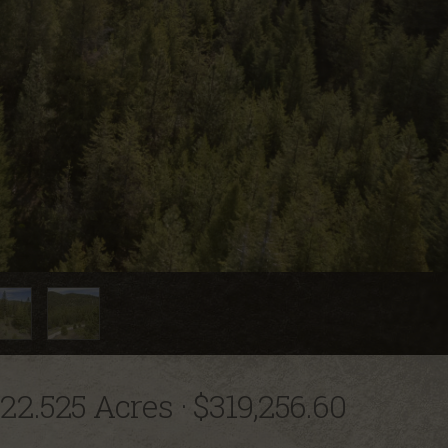
22.525 Acres
·
$319,256.60