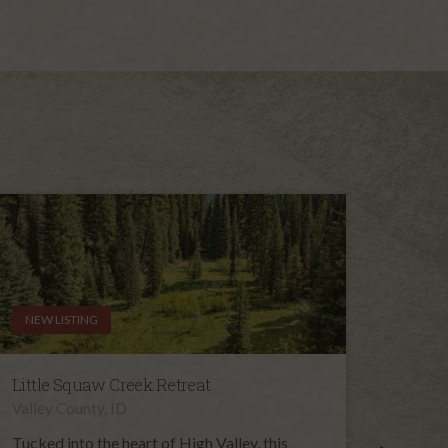
NEW LISTING
NEW L
Little Squaw Creek Retreat
High 
Valley County, ID
Valley 
Tucked into the heart of High Valley, this
Set in 