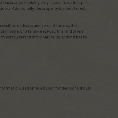
he landscape, providing easy access to various parts
utdoors. Additionally, the property borders Forest
ccessible roadways and verdant forests, this
ing lodge, or a family getaway, this land offers
 immerse yourself in the natural splendor it has to
nformation used or relied upon for decisions should