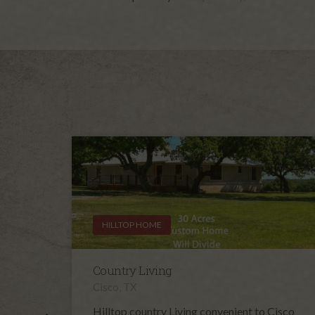
HILLTOP HOME
Country Living
Cisco, TX
Hilltop country Living convenient to Cisco