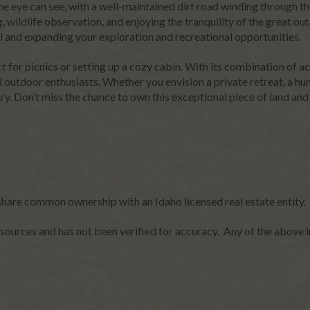
the eye can see, with a well-maintained dirt road winding through t
ng, wildlife observation, and enjoying the tranquility of the great o
el and expanding your exploration and recreational opportunities.
ct for picnics or setting up a cozy cabin. With its combination of a
 outdoor enthusiasts. Whether you envision a private retreat, a hunt
ary. Don’t miss the chance to own this exceptional piece of land and
share common ownership with an Idaho licensed real estate entity.
sources and has not been verified for accuracy. Any of the above i