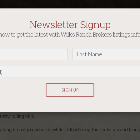
Newsletter Signup
now to get the latest with Wilks Ranch Brokers listings inf
ffers an unparalleled opportunity to own a slice of nature’s paradi
tly rolling hills.
ng it easily reachable while still offering the seclusion and tranqu