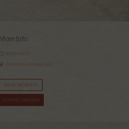
More Info
VIEW MAPS
DOWNLOAD KMZ FILE
SHARE PROPERTY
CONTACT BROKER