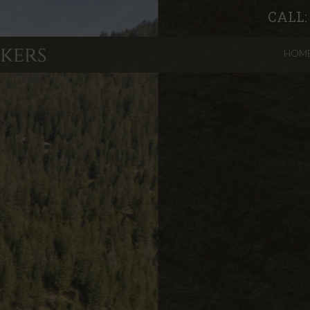
CALL
HOM