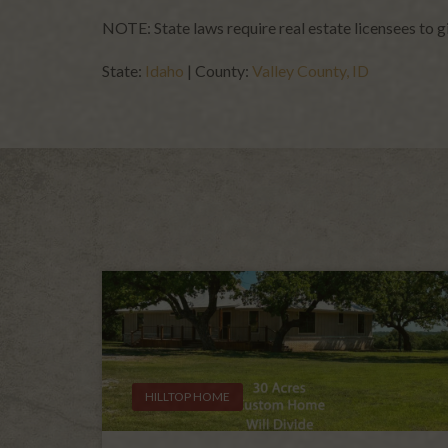
NOTE: State laws require real estate licensees to 
State:
Idaho
| County:
Valley County, ID
HILLTOP HOME