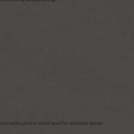
nformation used or relied upon for decisions should