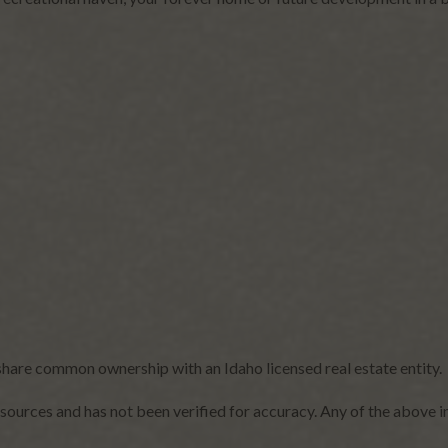
share common ownership with an Idaho licensed real estate entity.
sources and has not been verified for accuracy. Any of the above i