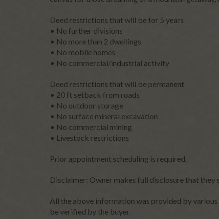
Please
Deed restrictions that will be for 5 years
leave
• No further divisions
this
• No more than 2 dwellings
field
• No mobile homes
blank.
• No commercial/industrial activity
Deed restrictions that will be permanent
• 20 ft setback from roads
• No outdoor storage
• No surface mineral excavation
• No commercial mining
• Livestock restrictions
Prior appointment scheduling is required.
Disclaimer: Owner makes full disclosure that they 
All the above information was provided by various 
be verified by the buyer.