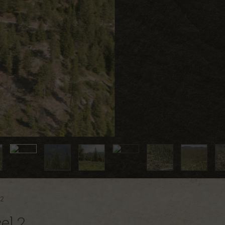
 2
el 2