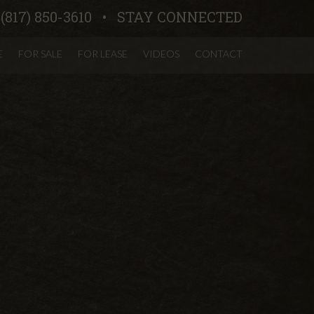
:
(817) 850-3610
STAY CONNECTED
E
FOR SALE
FOR LEASE
VIDEOS
CONTACT