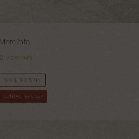
More Info
VIEW MAPS
SHARE PROPERTY
CONTACT BROKER