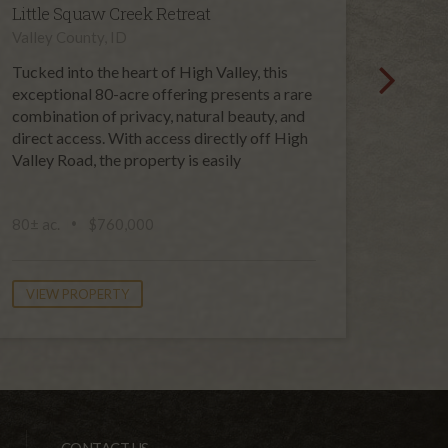
Little Squaw Creek Retreat
High 
Valley County, ID
Valley 
Tucked into the heart of High Valley, this
Set in 
exceptional 80-acre offering presents a rare
120-acr
combination of privacy, natural beauty, and
opportu
direct access. With access directly off High
genera
Valley Road, the property is easily
unspoi
public 
80± ac.
$760,000
120± a
VIEW PROPERTY
VIEW