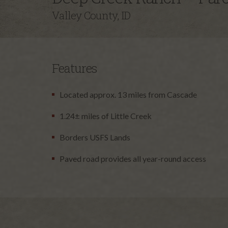
Valley County, ID
Features
Located approx. 13 miles from Cascade
1.24± miles of Little Creek
Borders USFS Lands
Paved road provides all year-round access