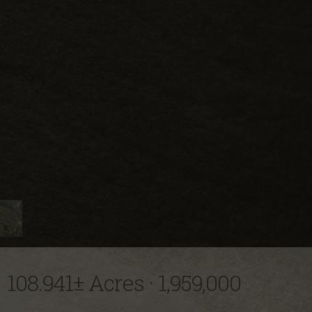
108.941± Acres
·
1,959,000