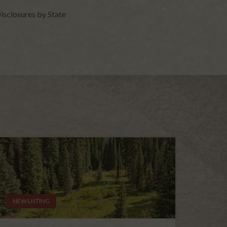
isclosures by State
NEW LISTING
NEW L