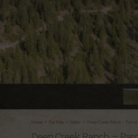
Home
>
For Sale
>
Idaho
>
Deep Creek Ranch – Parcel
Deep Creek Ranch – Parc