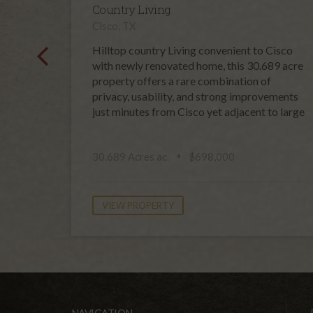
Country Living
Cisco, TX
Hilltop country Living convenient to Cisco
with newly renovated home, this 30.689 acre
property offers a rare combination of
privacy, usability, and strong improvements
just minutes from Cisco yet adjacent to large
30.689 Acres ac.
$698,000
VIEW PROPERTY