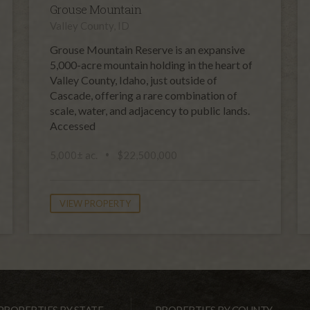
Grouse Mountain
Valley County, ID
Grouse Mountain Reserve is an expansive
5,000-acre mountain holding in the heart of
Valley County, Idaho, just outside of
Cascade, offering a rare combination of
scale, water, and adjacency to public lands.
Accessed
5,000± ac.
$22,500,000
VIEW PROPERTY