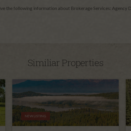
give the following information about Brokerage Services: Agency D
Similiar Properties
NEW LISTING