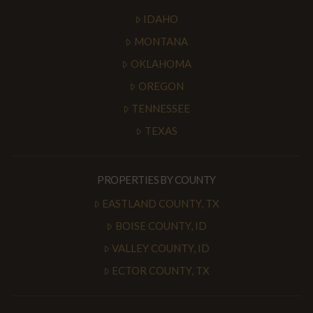
IDAHO
MONTANA
OKLAHOMA
OREGON
TENNESSEE
TEXAS
PROPERTIES BY COUNTY
EASTLAND COUNTY, TX
BOISE COUNTY, ID
VALLEY COUNTY, ID
ECTOR COUNTY, TX