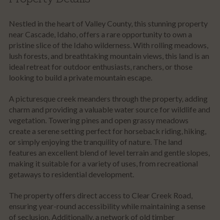
Nestled in the heart of Valley County, this stunning property
near Cascade, Idaho, offers a rare opportunity to own a
pristine slice of the Idaho wilderness. With rolling meadows,
lush forests, and breathtaking mountain views, this land is an
ideal retreat for outdoor enthusiasts, ranchers, or those
looking to build a private mountain escape.
A picturesque creek meanders through the property, adding
charm and providing a valuable water source for wildlife and
vegetation. Towering pines and open grassy meadows
create a serene setting perfect for horseback riding, hiking,
or simply enjoying the tranquility of nature. The land
features an excellent blend of level terrain and gentle slopes,
making it suitable for a variety of uses, from recreational
getaways to residential development.
The property offers direct access to Clear Creek Road,
ensuring year-round accessibility while maintaining a sense
of seclusion. Additionally, a network of old timber