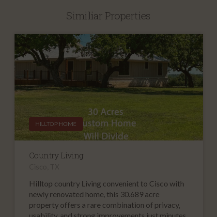
Similiar Properties
HILLTOP HOME
Country Living
Cisco, TX
Hilltop country Living convenient to Cisco with
newly renovated home, this 30.689 acre
property offers a rare combination of privacy,
usability, and strong improvements just minutes