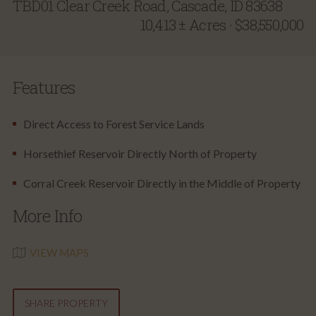
TBD01 Clear Creek Road, Cascade, ID 83638
10,413 ± Acres
·
$38,550,000
Features
Direct Access to Forest Service Lands
Horsethief Reservoir Directly North of Property
Corral Creek Reservoir Directly in the Middle of Property
More Info
VIEW MAPS
SHARE PROPERTY