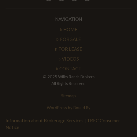
NAVIGATION
HOME
FOR SALE
FOR LEASE
VIDEOS
CONTACT
© 2025 Wilks Ranch Brokers
All Rights Reserved
Sitemap
WordPress by Bound By
Information about Brokerage Services
|
TREC Consumer
Notice