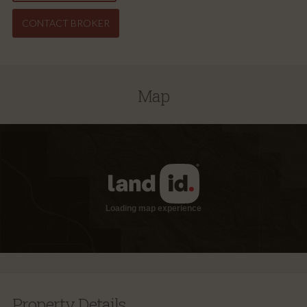
CONTACT BROKER
Map
Property Details