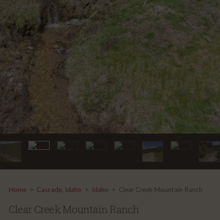
Home
>
Cascade, Idaho
>
Idaho
>
Clear Creek Mountain Ranch
Clear Creek Mountain Ranch