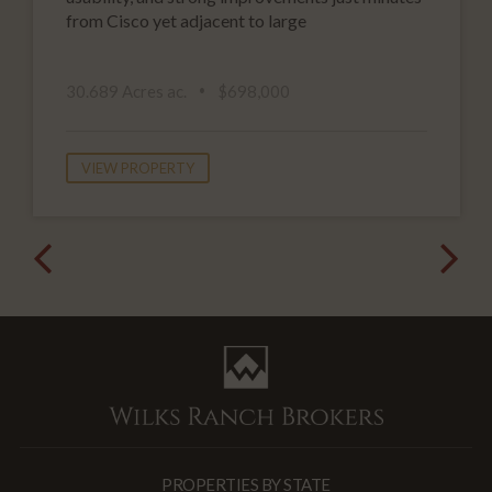
from Cisco yet adjacent to large
30.689 Acres ac.
$698,000
VIEW PROPERTY
PROPERTIES BY STATE