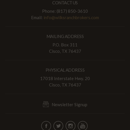
CONTACT US
Phone: (817) 850-3610
Email:
info@wilksranchbrokers.com
MAILING ADDRESS
P.O. Box 311
Cisco, TX 76437
PHYSICAL ADDRESS
17018 Interstate Hwy. 20
Cisco, TX 76437
Newsletter Signup