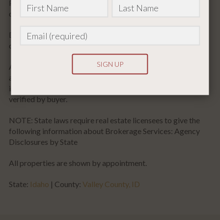
Prior appointment scheduling is required. Someone with the
ownership/brokerage must accompany all showings.
Disclaimer: Owner makes full disclosure that they share
common ownership with an Idaho licensed real estate entity.
All the above information was provided by various sources
and has not been verified for accuracy. Any of the above
information used or relied upon for decisions should be
Constant
verified by buyer.
Contact
NOTE: State laws require real estate licensees to give the
Use.
following information about Brokerage Services: Agency
Please
Disclosures by State
leave
this
All properties are shown by appointment.
field
State:
Idaho
| County:
Valley County, ID
blank.