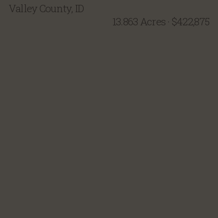
Valley County, ID
13.863 Acres
·
$422,875