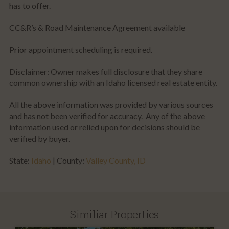
has to offer.
CC&R’s & Road Maintenance Agreement available
Prior appointment scheduling is required.
Disclaimer: Owner makes full disclosure that they share
common ownership with an Idaho licensed real estate entity.
All the above information was provided by various sources
and has not been verified for accuracy. Any of the above
information used or relied upon for decisions should be
verified by buyer.
State:
Idaho
| County:
Valley County, ID
Similiar Properties