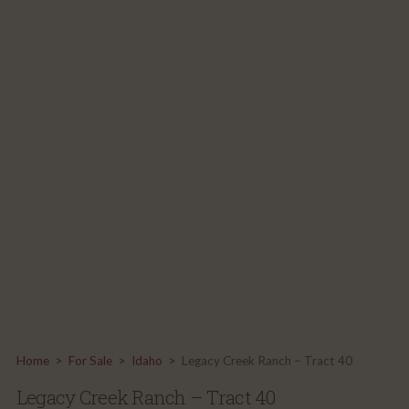
Home
>
For Sale
>
Idaho
>
Legacy Creek Ranch – Tract 40
Legacy Creek Ranch – Tract 40