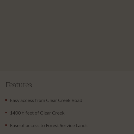
Features
Easy access from Clear Creek Road
1400 ± feet of Clear Creek
Ease of access to Forest Service Lands