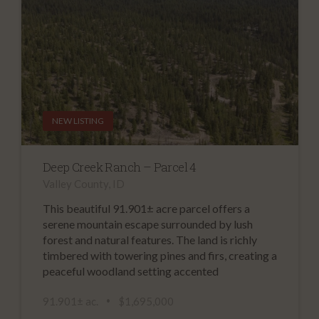
NEW LISTING
Deep Creek Ranch – Parcel 4
Valley County, ID
This beautiful 91.901± acre parcel offers a
serene mountain escape surrounded by lush
forest and natural features. The land is richly
timbered with towering pines and firs, creating a
peaceful woodland setting accented
91.901± ac.
$1,695,000