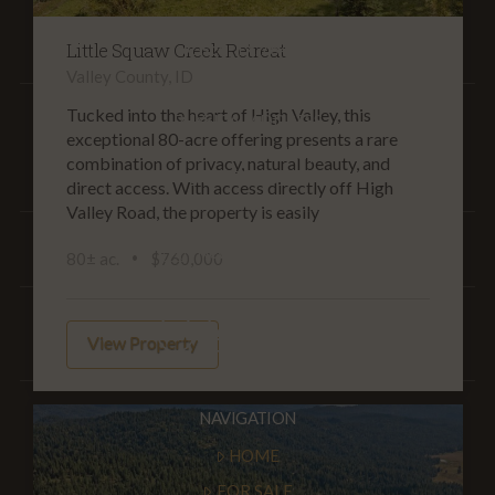
P.O. Box 311
Little Squaw Creek Retreat
Cisco, TX 76437
Valley County, ID
Tucked into the heart of High Valley, this
PHYSICAL ADDRESS
exceptional 80-acre offering presents a rare
17018 Interstate Hwy. 20
combination of privacy, natural beauty, and
Cisco, TX 76437
direct access. With access directly off High
Valley Road, the property is easily
Newsletter Signup
80± ac.
$760,000
View Property
NAVIGATION
HOME
FOR SALE