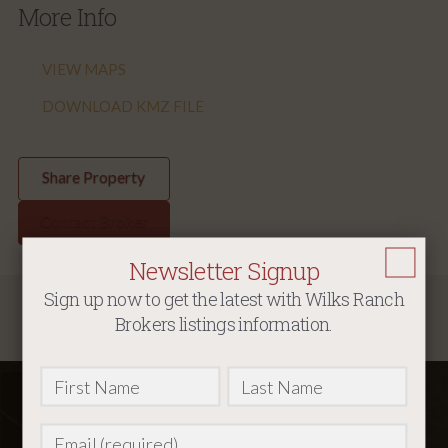
More Info
VIEW MAPS
DOWNLOAD KMZ FILE
Share Property
Contact Broker
Newsletter Signup
Sign up now to get the latest with Wilks Ranch
Map
Brokers listings information.