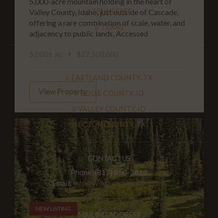
5,000-acre mountain holding in the heart of
TENNESSEE
Valley County, Idaho, just outside of Cascade,
offering a rare combination of scale, water, and
TEXAS
adjacency to public lands. Accessed
5,000± ac.
$22,500,000
PROPERTIES BY COUNTY
EASTLAND COUNTY, TX
View Property
BOISE COUNTY, ID
VALLEY COUNTY, ID
ECTOR COUNTY, TX
CONTACT US
Phone: (817) 850-3610
Email:
info@wilksranchbrokers.com
NEW LISTING
MAILING ADDRESS