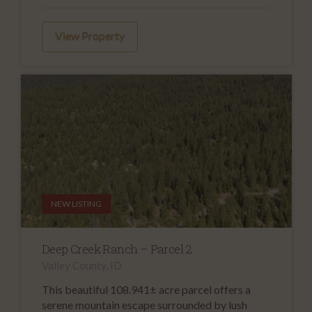
View Property
NEW LISTING
Deep Creek Ranch – Parcel 2
Valley County, ID
This beautiful 108.941± acre parcel offers a
serene mountain escape surrounded by lush