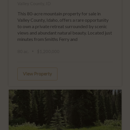
Valley County, ID
This 80-acre mountain property for sale in
Valley County, Idaho, offers a rare opportunity
to own a private retreat surrounded by scenic
views and abundant natural beauty. Located just
minutes from Smiths Ferry and
80 ac.
$1,200,000
View Property