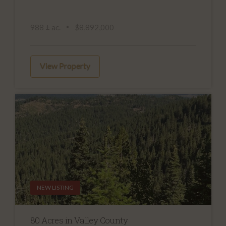
988 ± ac.
$8,892,000
View Property
NEW LISTING
80 Acres in Valley County