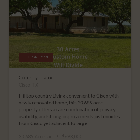
HILLTOP HOME
Country Living
Cisco, TX
Hilltop country Living convenient to Cisco with
newly renovated home, this 30.689 acre
property offers a rare combination of privacy,
usability, and strong improvements just minutes
from Cisco yet adjacent to large
30.689 Acres ac.
$698,000