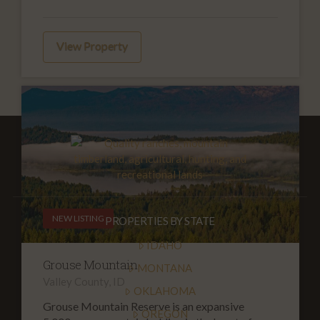
View Property
NEW LISTING
PROPERTIES BY STATE
IDAHO
Grouse Mountain
MONTANA
Valley County, ID
OKLAHOMA
Grouse Mountain Reserve is an expansive
OREGON