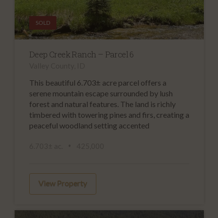
SOLD
Deep Creek Ranch – Parcel 6
Valley County, ID
This beautiful 6.703± acre parcel offers a
serene mountain escape surrounded by lush
forest and natural features. The land is richly
timbered with towering pines and firs, creating a
peaceful woodland setting accented
6.703± ac.
425,000
View Property