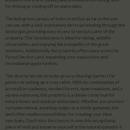
for fishing or cooling off on warm days.
The lush green canopy of trees stretches as far as the eye
can see, with a well-maintained dirt road winding through the
landscape, providing easy access to various parts of the
property. The forested area is ideal for hiking, wildlife
observation, and enjoying the tranquility of the great
outdoors. Additionally, the property offers easy access to
Forest Service Land, expanding your exploration and
recreational opportunities.
The diverse terrain includes grassy clearings perfect for
picnics or setting up a cozy cabin. With its combination of
accessible roadways, verdant forests, open meadows, and a
serene waterway, this property is a dream come true for
nature lovers and outdoor enthusiasts. Whether you envision
a private retreat, a hunting lodge, or a family getaway, this
land offers endless possibilities for creating your ideal
sanctuary. Don’t miss the chance to own this exceptional
piece of land and immerse yourself in the natural splendor it