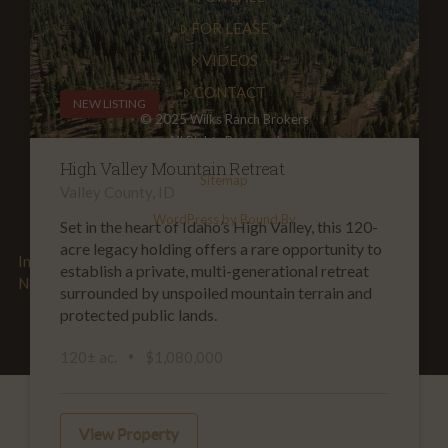
FOR LEASE
VIDEOS
CONTACT
NEW LISTING
© 2025 Wilks Ranch Brokers
All Rights Reserved
High Valley Mountain Retreat
Sitemap
Valley County, ID
WordPress by Bound By
Set in the heart of Idaho’s High Valley, this 120-
acre legacy holding offers a rare opportunity to
Information about Brokerage Services
|
TREC Consumer
establish a private, multi-generational retreat
Notice
surrounded by unspoiled mountain terrain and
protected public lands.
120± ac.
$1,080,000
View Property