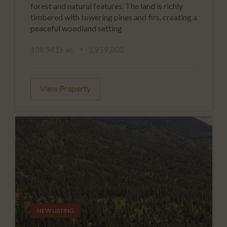
forest and natural features. The land is richly
timbered with towering pines and firs, creating a
peaceful woodland setting
108.941± ac.
1,959,000
View Property
NEW LISTING