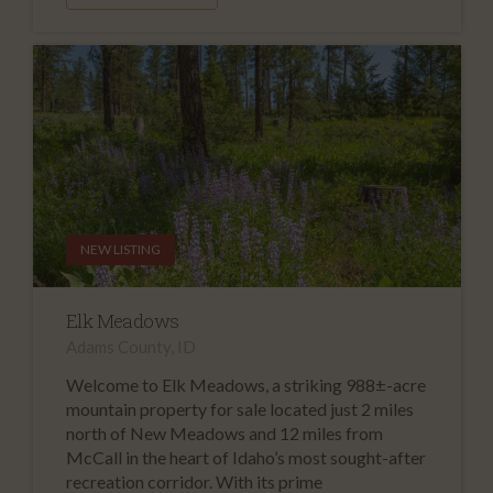
NEW LISTING
Elk Meadows
Adams County, ID
Welcome to Elk Meadows, a striking 988±-acre
mountain property for sale located just 2 miles
north of New Meadows and 12 miles from
McCall in the heart of Idaho’s most sought-after
recreation corridor. With its prime